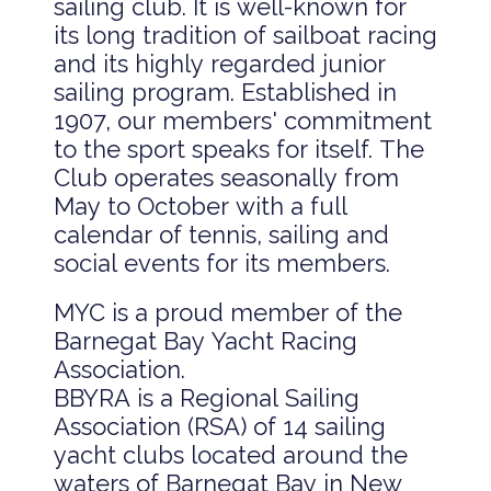
sailing club. It is well-known for
its long tradition of sailboat racing
and its highly regarded junior
sailing program. Established in
1907, our members' commitment
to the sport speaks for itself. The
Club operates seasonally from
May to October with a full
calendar of tennis, sailing and
social events for its members.
MYC is a proud member of the
Barnegat Bay Yacht Racing
Association.
BBYRA is a Regional Sailing
Association (RSA) of 14 sailing
yacht clubs located around the
waters of Barnegat Bay in New