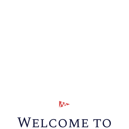
Welcome to