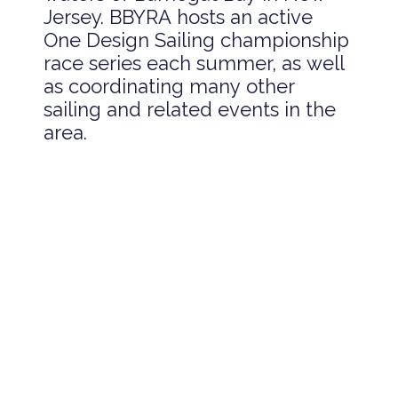
Jersey. BBYRA hosts an active
One Design Sailing championship
race series each summer, as well
as coordinating many other
sailing and related events in the
area.