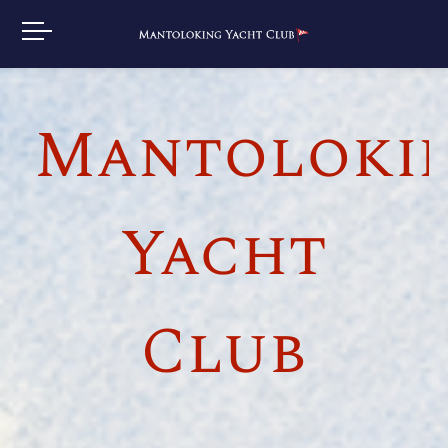
Mantoloki
Yacht
Club