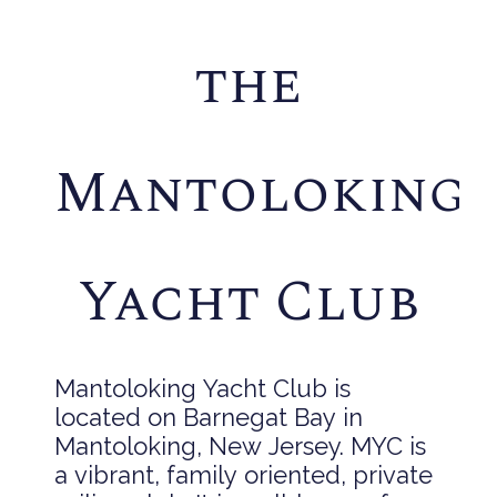
the
Mantoloking
Yacht Club
Mantoloking Yacht Club is
located on Barnegat Bay in
Mantoloking, New Jersey. MYC is
a vibrant, family oriented, private